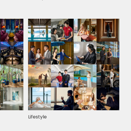
Lifestyle