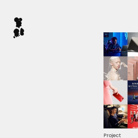
Project