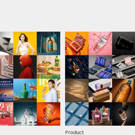
Product