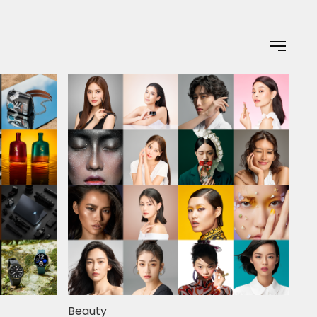
Beauty