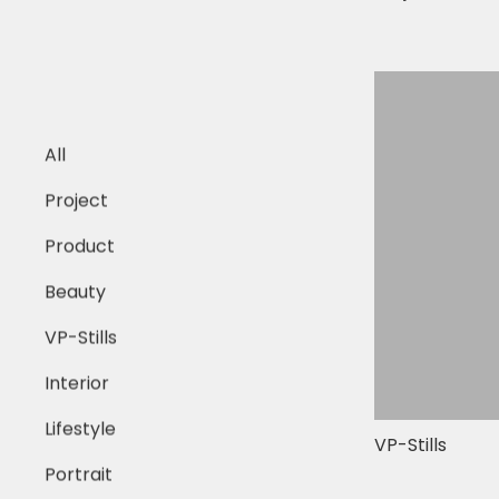
All
Project
Product
Beauty
VP-Stills
Interior
Lifestyle
VP-Stills
Portrait