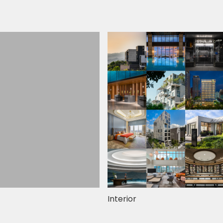
Interior