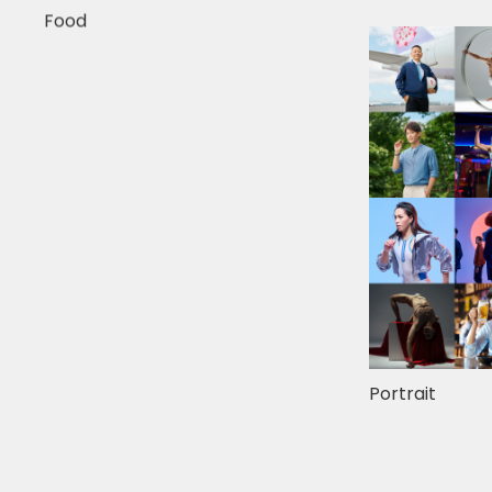
Food
Portrait