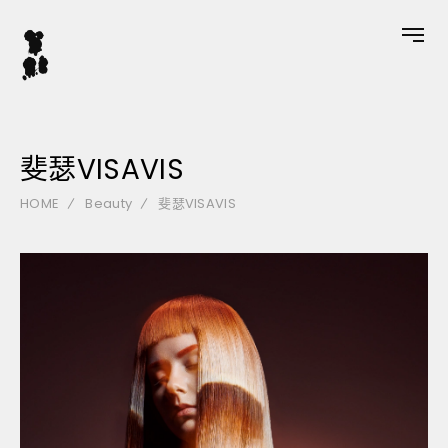
斐瑟VISAVIS
HOME
Beauty
斐瑟VISAVIS