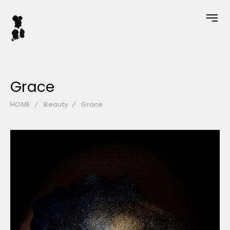
Grace
HOME
Beauty
Grace